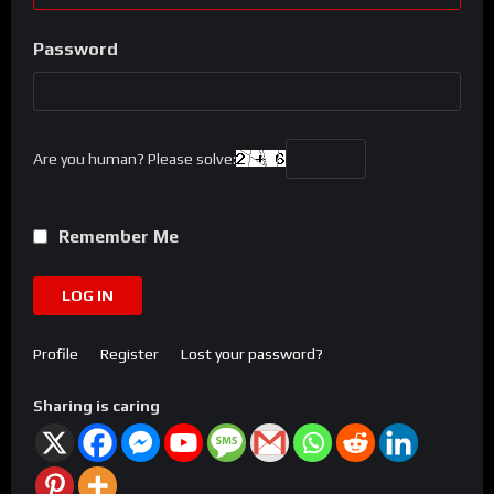
Password
Are you human? Please solve:
Remember Me
LOG IN
Profile
Register
Lost your password?
Sharing is caring