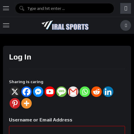
Log In
Sharing is caring
Username or Email Address