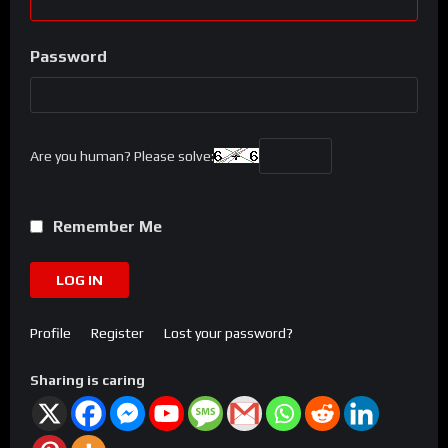
Password
Are you human? Please solve:
Remember Me
LOG IN
Profile
Register
Lost your password?
Sharing is caring