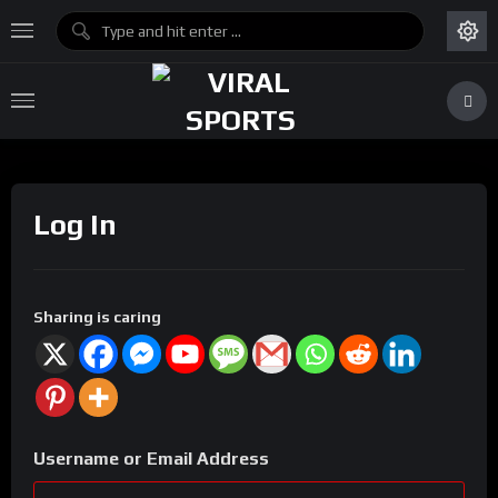
Log In
Sharing is caring
Username or Email Address