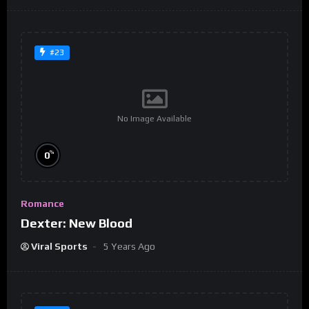
#23
No Image Available
%
0
Romance
Dexter: New Blood
Viral Sports
5 Years Ago