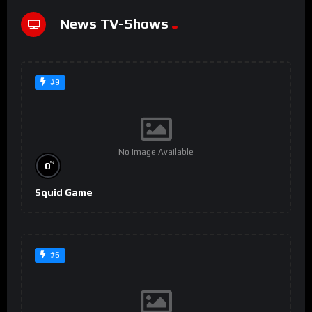
News TV-Shows
#9
No Image Available
%
0
Squid Game
#6