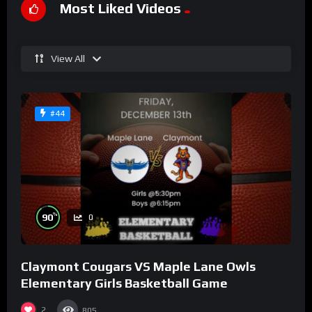
Most Liked Videos
View All
#44
%
90
0
Claymont Cougars VS Maple Lane Owls
Elementary Girls Basketball Game
2
805