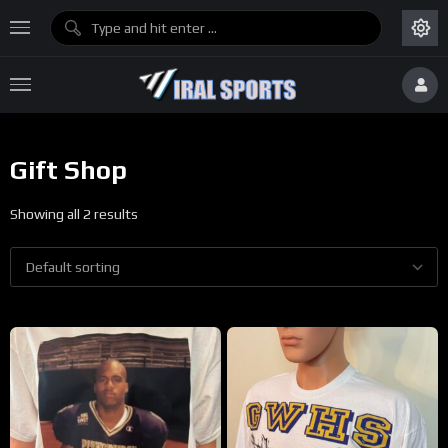
Gift Shop
Showing all 2 results