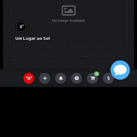
No Image Available
%
0
Um Lugar ao Sol
0
No Image Available
%
0
The Wheel of Time