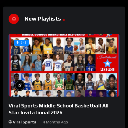
New Playlists
#43
%
0
Viral Sports Middle School Basketball All
Star Invitational 2026
Viral Sports
4 Months Ago