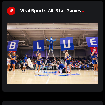
Viral Sports All-Star Games