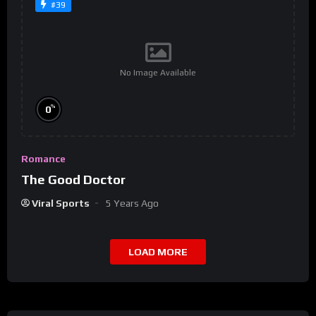
#39
No Image Available
%
0
Romance
The Good Doctor
Viral Sports
5 Years Ago
LOAD MORE