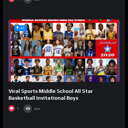
#7
%
0
0
Viral Sports Middle School All Star
Basketball Invitational Boys
1
264