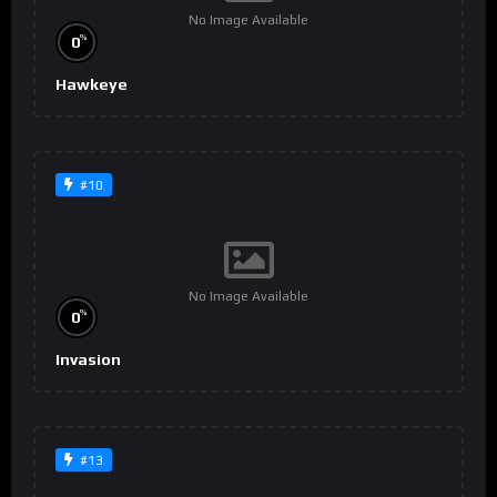
No Image Available
%
0
Hawkeye
#10
No Image Available
%
0
Invasion
#13