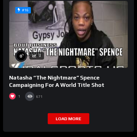
#16
%
0
0
Natasha “The Nightmare” Spence
Campaigning For A World Title Shot
1
671
LOAD MORE