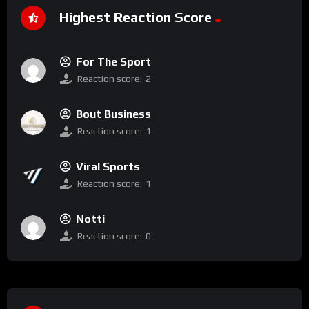
Highest Reaction Score
For The Sport
Reaction score:
2
Bout Business
Reaction score:
1
Viral Sports
Reaction score:
1
Notti
Reaction score:
0