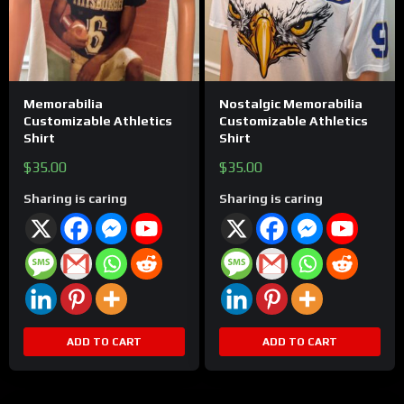
Memorabilia
Nostalgic Memorabilia
Customizable Athletics
Customizable Athletics
Shirt
Shirt
$
35.00
$
35.00
Sharing is caring
Sharing is caring
ADD TO CART
ADD TO CART