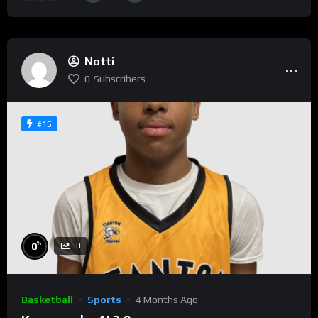
Notti
0
Subscribers
#15
%
0
0
Basketball
Sports
4 Months Ago