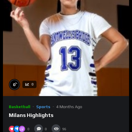
%
0
0
Basketball
Sports
4 Months Ago
Milans Highlights
0
0
96