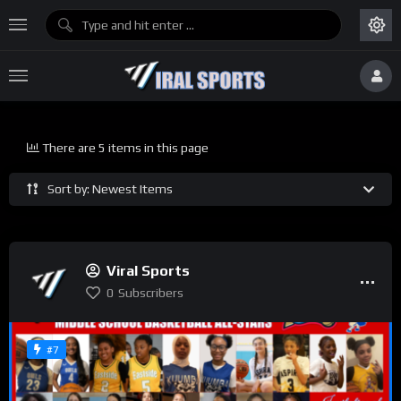
There are 5 items in this page
Sort by: Newest Items
Viral Sports
0
Subscribers
#7