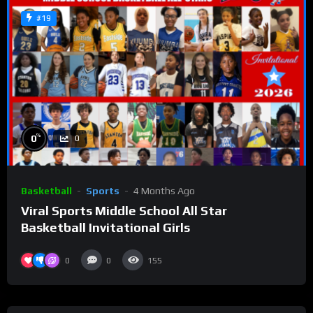
#19
%
0
0
Basketball
Sports
4 Months Ago
Viral Sports Middle School All Star
Basketball Invitational Girls
0
0
155