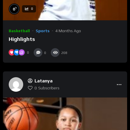
%
0
0
Basketball
Sports
4 Months Ago
Highlights
0
0
208
Latanya
0
Subscribers