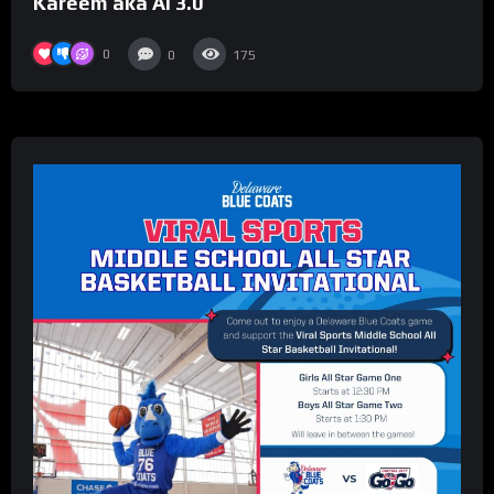
Kareem aka AI 3.0
0
0
175