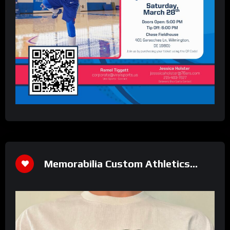
Memorabilia Custom Athletics
Shirt