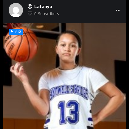
Latanya
0
Subscribers
#12