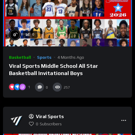
%
0
0
Basketball
Sports
4 Months Ago
Viral Sports Middle School All Star
Basketball Invitational Boys
1
0
257
Viral Sports
0
Subscribers