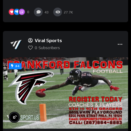
0
43
27.7K
Viral Sports
0
Subscribers
#4
%
0