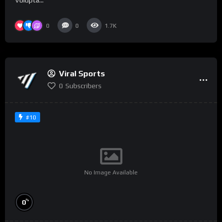
Volupta...
0
0
1.7K
Viral Sports
0
Subscribers
#10
No Image Available
%
0