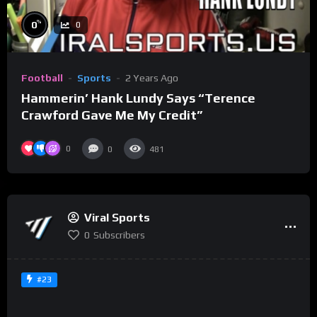
%
0
0
Football
Sports
2 Years Ago
Hammerin’ Hank Lundy Says “Terence
Crawford Gave Me My Credit”
0
0
481
Viral Sports
0
Subscribers
#23