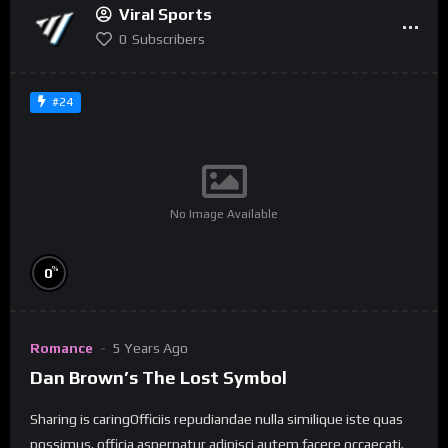
Viral Sports
0
Subscribers
#24
No Image Available
%
0
Romance
5 Years Ago
Dan Brown’s The Lost Symbol
Sharing is caringOfficiis repudiandae nulla similique iste quas
possimus. officia aspernatur adipisci autem facere occaecati.