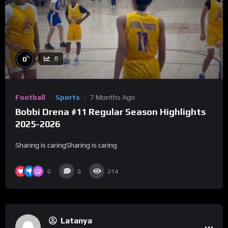
%
0
0
Football
Sports
7 Months Ago
Bobbi Drena #11 Regular Season Highlights
2025-2026
Sharing is caringSharing is caring
0
0
214
Latanya