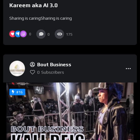
Kareem aka AI 3.0
Sharing is caringSharing is caring
0
0
175
Bout Business
0
Subscribers
#16