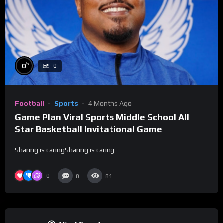
%
0
0
Football
Sports
4 Months Ago
Game Plan Viral Sports Middle School All
Star Basketball Invitational Game
Sharing is caringSharing is caring
0
0
81