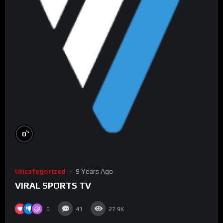
%
0
Uncategorized
9 Years Ago
VIRAL SPORTS TV
0
41
27.9K