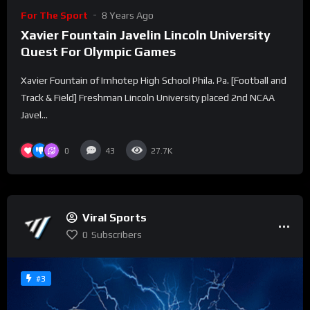
For The Sport
8 Years Ago
Xavier Fountain Javelin Lincoln University
Quest For Olympic Games
Xavier Fountain of Imhotep High School Phila. Pa. [Football and
Track & Field] Freshman Lincoln University placed 2nd NCAA
Javel...
0
43
27.7K
Viral Sports
0
Subscribers
#3