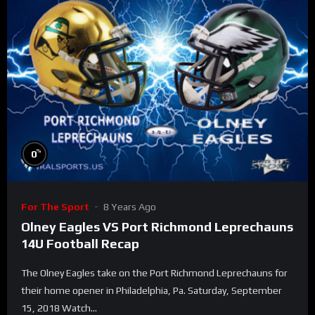
%
0
For The Sport
8 Years Ago
Olney Eagles VS Port Richmond Leprechauns
14U Football Recap
The Olney Eagles take on the Port Richmond Leprechauns for
their home opener in Philadelphia, Pa. Saturday, September
15, 2018 Watch...