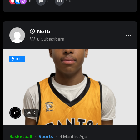
0
0
176
Notti
0
Subscribers
#15
%
0
0
Basketball
Sports
4 Months Ago