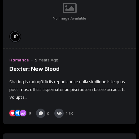
No Image Available
%
0
Romance
5 Years Ago
Dexter: New Blood
Sharing is caringOfficiis repudiandae nulla similique iste quas
possimus. officia aspernatur adipisci autem facere occaecati.
Volupta...
0
0
1.3K