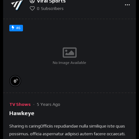
Viral Sports
0
Subscribers
#6
No Image Available
%
0
TV Shows
5 Years Ago
Hawkeye
Sharing is caringOfficiis repudiandae nulla similique iste quas
possimus. officia aspernatur adipisci autem facere occaecati.