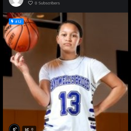
0
Subscribers
#12
%
0
0