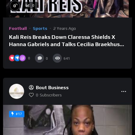
%
0
0
Football
Sports
2 Years Ago
Kali Reis Breaks Down Claressa Shields X
Hanna Gabriels and Talks Cecilia Braekhus
Rematch
0
0
641
Bout Business
0
Subscribers
#17