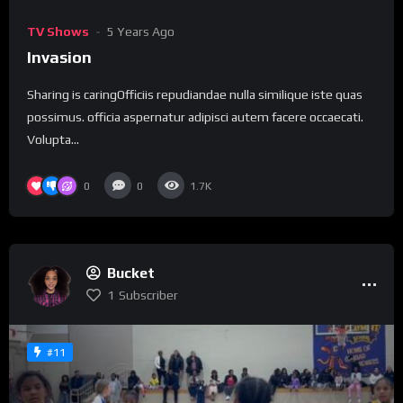
TV Shows
5 Years Ago
Invasion
Sharing is caringOfficiis repudiandae nulla similique iste quas
possimus. officia aspernatur adipisci autem facere occaecati.
Volupta...
0
0
1.7K
Bucket
1
Subscriber
#11