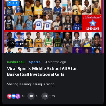
#19
%
0
0
Basketball
Sports
4 Months Ago
Viral Sports Middle School All Star
Basketball Invitational Girls
Sharing is caringSharing is caring
0
0
155