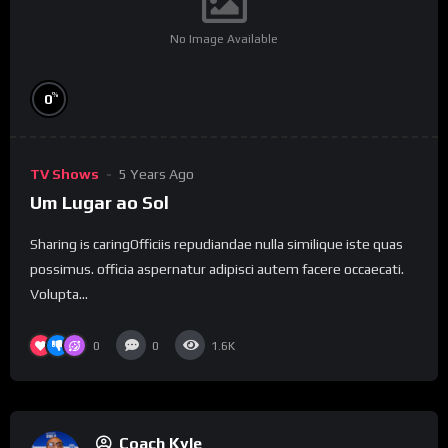
No Image Available
%
0
TV Shows
5 Years Ago
Um Lugar ao Sol
Sharing is caringOfficiis repudiandae nulla similique iste quas
possimus. officia aspernatur adipisci autem facere occaecati.
Volupta...
0
0
1.6K
Coach Kyle