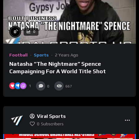
%
0
0
Football
Sports
2 Years Ago
Natasha “The Nightmare” Spence
Campaigning For A World Title Shot
1
0
667
Viral Sports
0
Subscribers