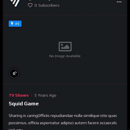
0
Subscribers
#9
No Image Available
%
0
TV Shows
5 Years Ago
Squid Game
Sharing is caringOfficiis repudiandae nulla similique iste quas
possimus. officia aspernatur adipisci autem facere occaecati.