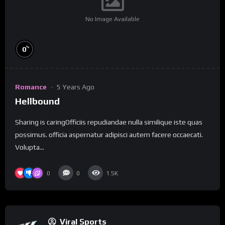
No Image Available
%
0
Romance
5 Years Ago
Hellbound
Sharing is caringOfficiis repudiandae nulla similique iste quas
possimus. officia aspernatur adipisci autem facere occaecati.
Volupta...
0
0
1.5K
Viral Sports