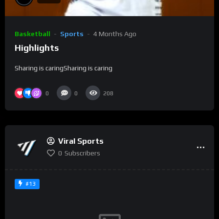
Basketball
Sports
4 Months Ago
Highlights
Sharing is caringSharing is caring
0
0
208
Viral Sports
0
Subscribers
#13