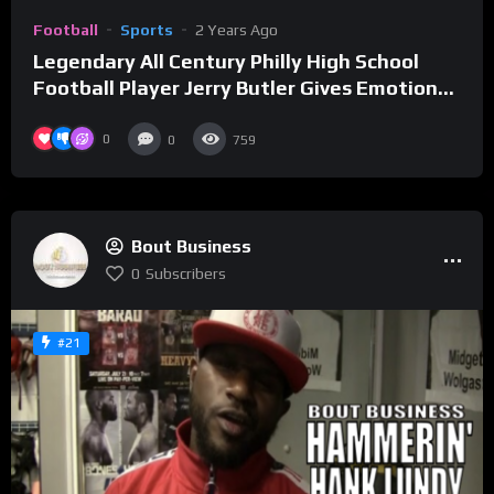
Football
Sports
2 Years Ago
Legendary All Century Philly High School
Football Player Jerry Butler Gives Emotional
Speech At Hall of Fame Induction Ceremony
0
0
759
Bout Business
0
Subscribers
#21