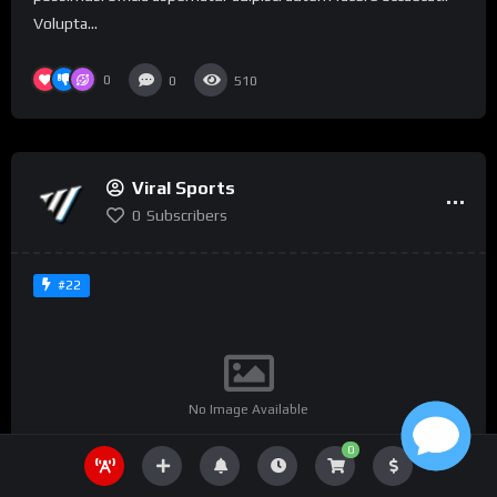
Volupta...
0
0
510
Viral Sports
0
Subscribers
#22
No Image Available
0
%
0