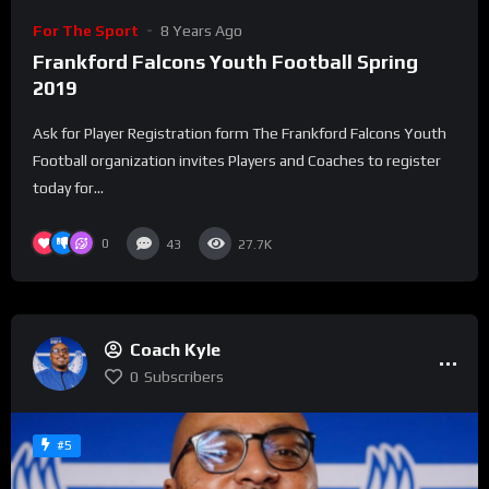
For The Sport
8 Years Ago
Frankford Falcons Youth Football Spring
2019
Ask for Player Registration form The Frankford Falcons Youth
Football organization invites Players and Coaches to register
today for...
0
43
27.7K
Coach Kyle
0
Subscribers
#5