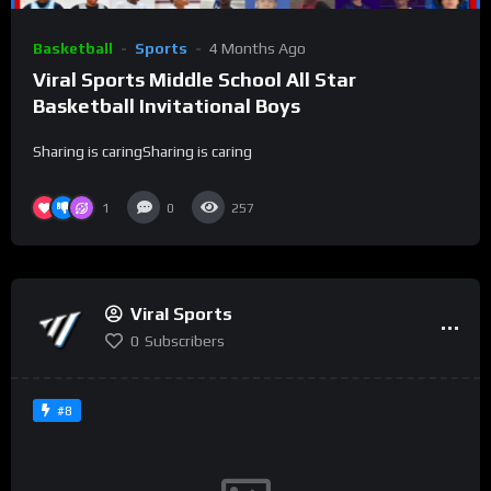
Basketball
Sports
4 Months Ago
Viral Sports Middle School All Star
Basketball Invitational Boys
Sharing is caringSharing is caring
1
0
257
Viral Sports
0
Subscribers
#8