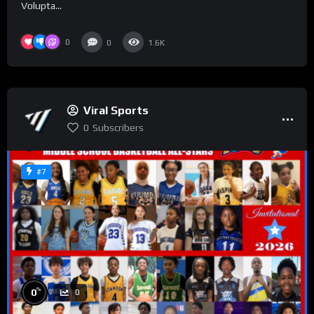
Volupta...
0
0
1.6K
Viral Sports
0
Subscribers
#7
%
0
0