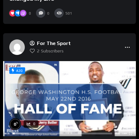
0
0
501
For The Sport
2
Subscribers
#20
%
0
0