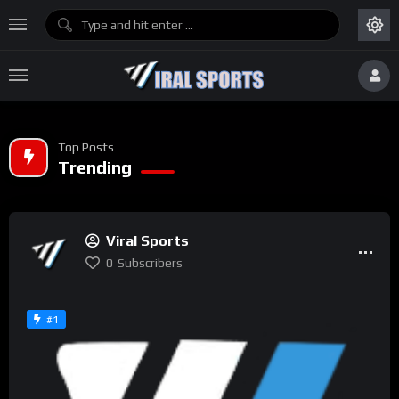
Top Posts
Trending
Viral Sports
0
Subscribers
#1