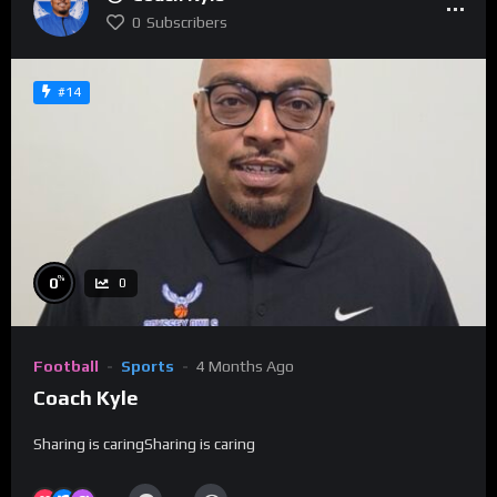
0
Subscribers
#14
%
0
0
Football
Sports
4 Months Ago
Coach Kyle
Sharing is caringSharing is caring