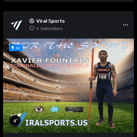
Viral Sports
0
Subscribers
#2
%
0