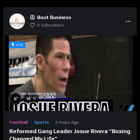
Bout Business
0
Subscribers
#18
%
0
0
Football
Sports
2 Years Ago
Reformed Gang Leader Josue Rivera “Boxing
Changed My Life”