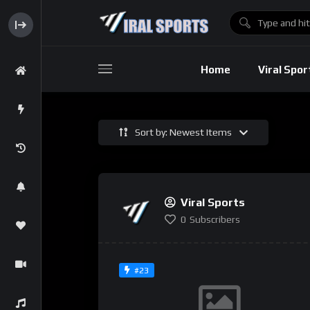
Baseball
Home
Viral Spor
Sort by: Newest Items
Basebal
Viral Sports
0
Subscribers
#23