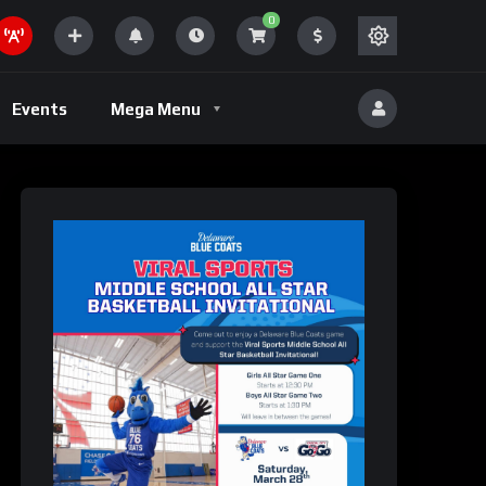
0
Volleyball
Events
Mega Menu
eld
Volleyball