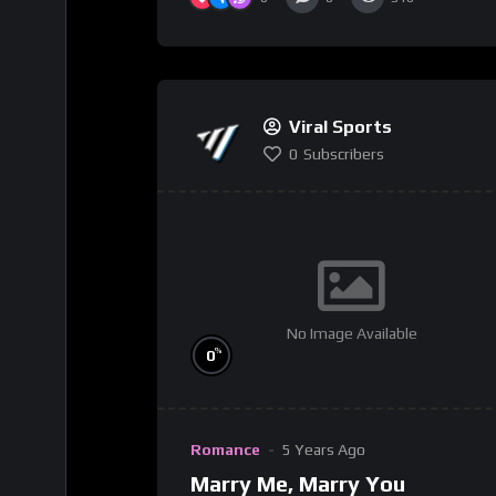
Viral Sports
0
Subscribers
No Image Available
%
0
Romance
5 Years Ago
Marry Me, Marry You