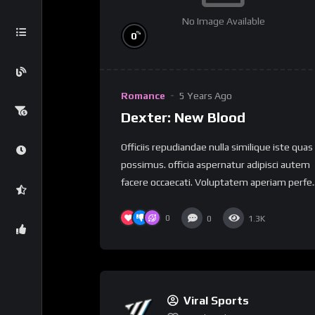
No Image Available
%
0
Romance
5 Years Ago
Dexter: New Blood
Officiis repudiandae nulla similique iste quas
possimus. officia aspernatur adipisci autem
facere occaecati. Voluptatem aperiam perfe..
0
0
1.3K
Viral Sports