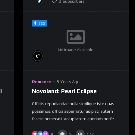
0
Subscribers
#22
No Image Available
%
0
Romance
5 Years Ago
l
Novoland: Pearl Eclipse
Officiis repudiandae nulla similique iste quas
possimus. officia aspernatur adipisci autem
.
facere occaecati. Voluptatem aperiam perfe...
0
0
1.1K