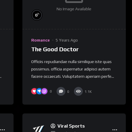
No Image Available
%
0
Romance
5 Years Ago
The Good Doctor
Officiis repudiandae nulla similique iste quas
possimus. officia aspernatur adipisci autem
.
facere occaecati. Voluptatem aperiam perfe...
0
0
1.1K
Viral Sports