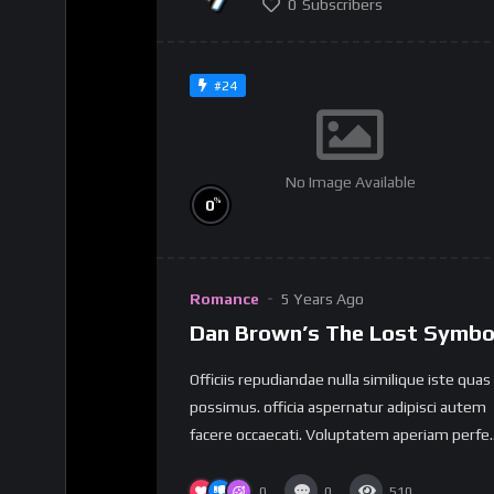
0
Subscribers
#24
No Image Available
%
0
Romance
5 Years Ago
Dan Brown’s The Lost Symbo
Officiis repudiandae nulla similique iste quas
possimus. officia aspernatur adipisci autem
facere occaecati. Voluptatem aperiam perfe..
0
0
510