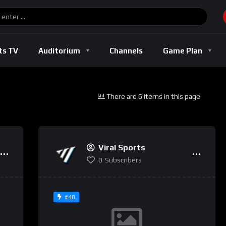
Basketball
Boxing
Football
Soccer
Track And Field
ts TV
Auditorium
Channels
Game Plan
There are 6 items in this page
l
Basketball
Boxing
Football
Soccer
Track And Fi
Viral Sports
0
Subscribers
#40