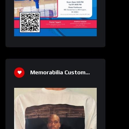
Memorabilia Custom
Athletics Shirt