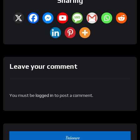
Sharing
Leave your comment
You must be
logged in
to post a comment.