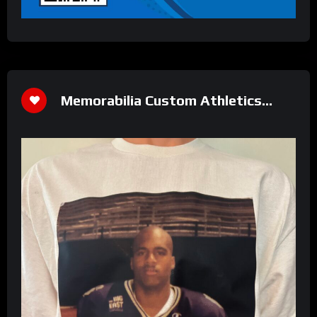
Memorabilia Custom Athletics
Shirt