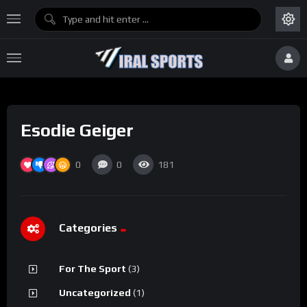
Esodie Geiger
0
0
181
Categories
For The Sport
(3)
Uncategorized
(1)