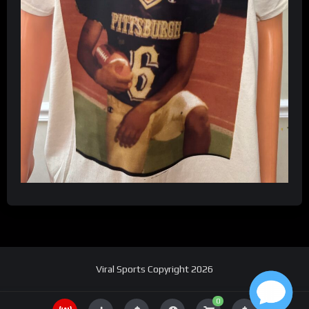
Viral Sports Copyright 2026
0