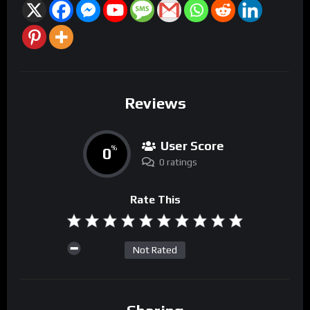
Reviews
User Score
0
%
0 ratings
Rate This
Not Rated