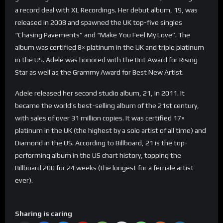
a record deal with XL Recordings. Her debut album, 19, was
released in 2008 and spawned the UK top-five singles
“Chasing Pavements” and “Make You Feel My Love”. The
album was certified 8× platinum in the UK and triple platinum
in the US. Adele was honored with the Brit Award for Rising
Star as well as the Grammy Award for Best New Artist.
Adele released her second studio album, 21, in 2011. It
became the world’s best-selling album of the 21st century,
with sales of over 31 million copies. It was certified 17×
platinum in the UK (the highest by a solo artist of all time) and
Diamond in the US. According to Billboard, 21 is the top-
performing album in the US chart history, topping the
Billboard 200 for 24 weeks (the longest for a female artist
ever).
Sharing is caring