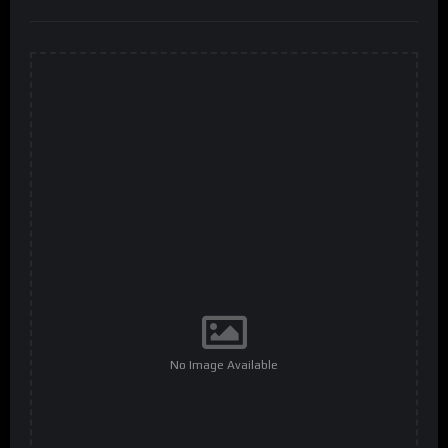
No Image Available