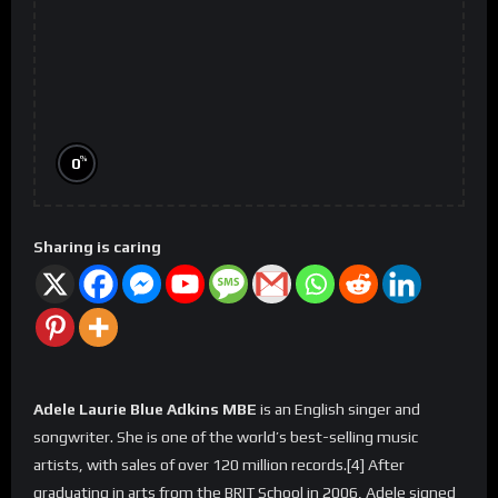
%
0
Sharing is caring
Adele Laurie Blue Adkins MBE
is an English singer and
songwriter. She is one of the world’s best-selling music
artists, with sales of over 120 million records.[4] After
graduating in arts from the BRIT School in 2006, Adele signed