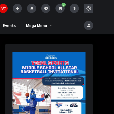
0
Volleyball
Events
Mega Menu
eld
Volleyball