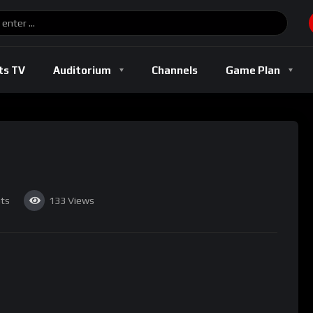
Basketball
Boxing
Football
Soccer
Track And Field
ts TV
Auditorium
Channels
Game Plan
l
Basketball
Boxing
Football
Soccer
Track And Fi
ts
133
Views