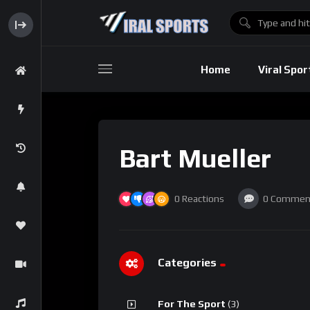
Baseball
Home
Viral Spor
Basebal
Bart Mueller
0
Reactions
0
Commen
Categories
For The Sport
(3)