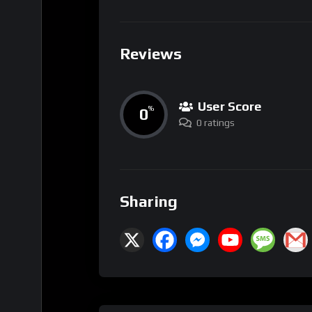
Reviews
User Score
0
%
0 ratings
Sharing