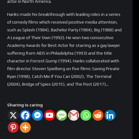
actor in North America.
Hanks made his breakthrough with leading roles in a series
of comedy films which received positive media attention,
such as Splash (1984), Bachelor Party (1984), Big (1988) and
A League of Their Own (1992). He won two consecutive
Academy Awards for Best Actor for starring as a gay lawyer
suffering from AIDS in Philadelphia (1993) and the title
character in Forrest Gump (1994). Hanks collaborated with
film director Steven Spielberg on five films: Saving Private
Ryan (1998), Catch Me If You Can (2002), The Terminal
(2004), Bridge of Spies (2015), and The Post (2017)…
Sharing is caring