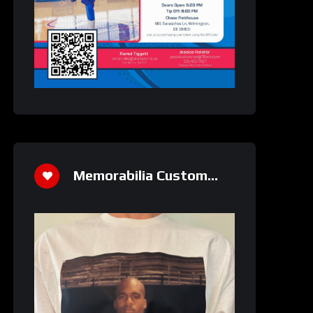
Memorabilia Custom
Athletics Shirt