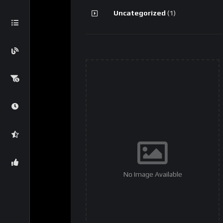
Uncategorized
(1)
No Image Available