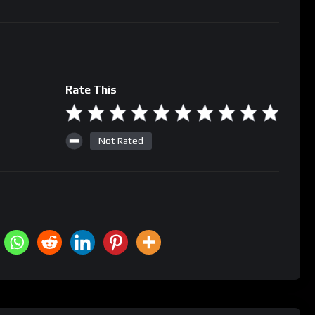
Rate This
Not Rated