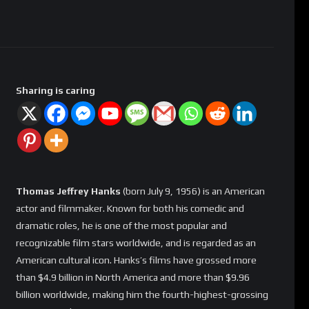
Sharing is caring
Thomas Jeffrey Hanks
(born July 9, 1956) is an American
actor and filmmaker. Known for both his comedic and
dramatic roles, he is one of the most popular and
recognizable film stars worldwide, and is regarded as an
American cultural icon. Hanks’s films have grossed more
than $4.9 billion in North America and more than $9.96
billion worldwide, making him the fourth-highest-grossing