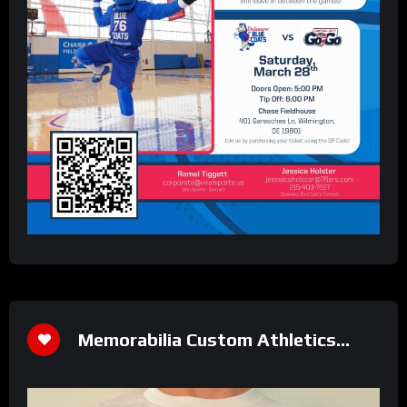
Memorabilia Custom Athletics
Shirt