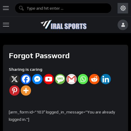
Forgot Password
Sharing is caring
[arm_form id=”103″ logged_in_message=”You are already
logged in.”]