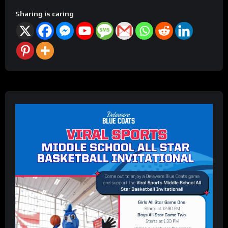
Sharing is caring