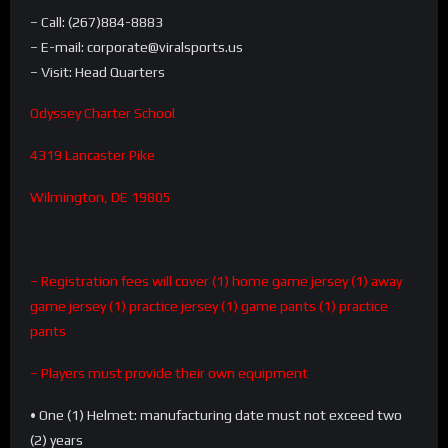
– Call: (267)884-8883
– E-mail: corporate@viralsports.us
– Visit: Head Quarters
Odyssey Charter School
4319 Lancaster Pike
Wilmington, DE 19805
– Registration fees will cover
(1) home game jersey (1) away
game jersey (1) practice jersey (1) game pants (1) practice
pants
– Players must provide their own equipment
• One (1) Helmet: manufacturing date must not exceed two
(2) years