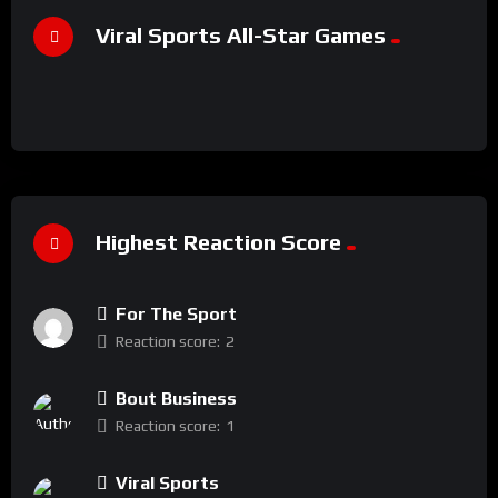
Viral Sports All-Star Games
Highest Reaction Score
For The Sport
Reaction score:
2
Bout Business
Reaction score:
1
Viral Sports