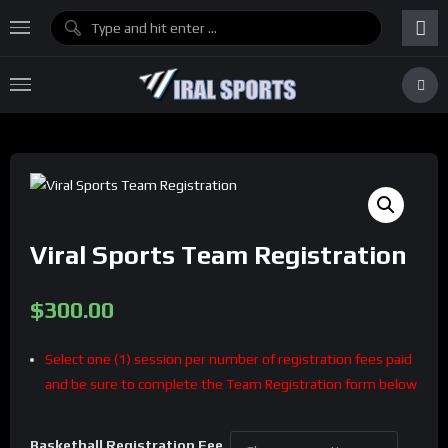
Viral Sports Team Registration
$
300.00
Select one (1) session per number of registration fees paid
and be sure to complete the Team Registration form below
Basketball Registration Fee