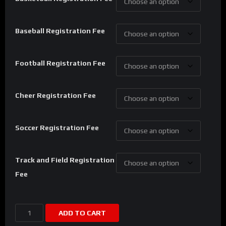
Baseball Registration Fee
Football Registration Fee
Cheer Registration Fee
Soccer Registration Fee
Track and Field Registration
Fee
Viral
ADD TO CART
Sports