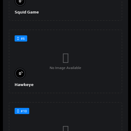
0
Squid Game
#6
No Image Available
%
0
Hawkeye
#10