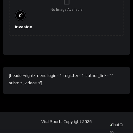
No Image Available
%
0
Invasion
[header-right-menu login=’1′ register=’1′ author_link=’1′
submit_video=’1′]
Viral Sports Copyright 2026