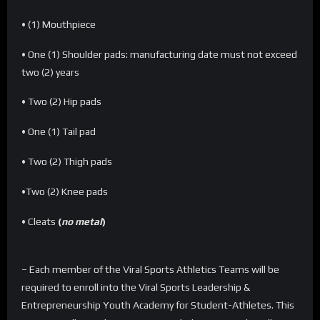
• (1) Mouthpiece
• One (1) Shoulder pads: manufacturing date must not exceed
two (2) years
• Two (2) Hip pads
• One (1) Tail pad
• Two (2) Thigh pads
•Two (2) Knee pads
• Cleats
(
no metal
)
– Each member of the Viral Sports Athletics Teams will be
required to enroll into the Viral Sports Leadership &
Entrepreneurship Youth Academy for Student-Athletes. This