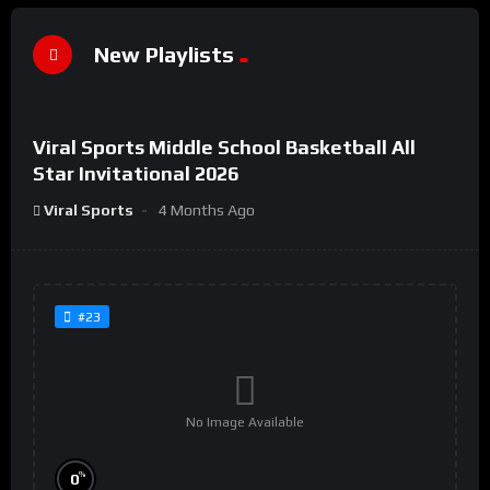
New Playlists
%
0
Viral Sports Middle School Basketball All
#44
Star Invitational 2026
Viral Sports
4 Months Ago
#23
No Image Available
%
0