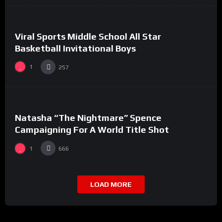
0
0
Viral Sports Middle School All Star
#7
Basketball Invitational Boys
1
257
%
0
0
Natasha “The Nightmare” Spence
#17
Campaigning For A World Title Shot
1
666
LOAD MORE