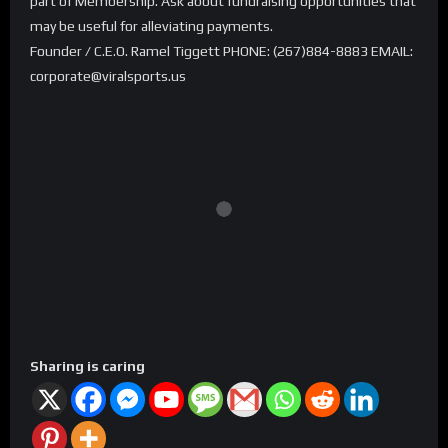
part of Membership. Ask about fundraising opportunities that
may be useful for alleviating payments.
Founder / C.E.O. Ramel Tiggett PHONE: (267)884-8883 EMAIL:
corporate@viralsports.us
Sharing is caring