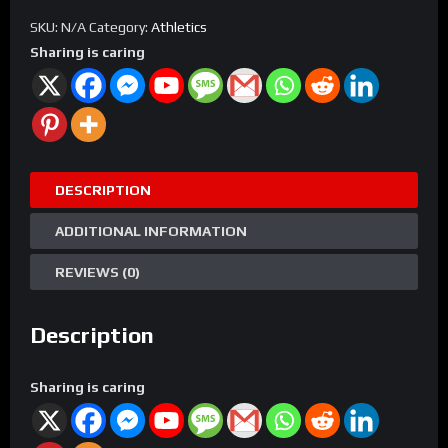
Team
SKU:
N/A
Category:
Athletics
Registration
Sharing is caring
quantity
DESCRIPTION
ADDITIONAL INFORMATION
REVIEWS (0)
Description
Sharing is caring