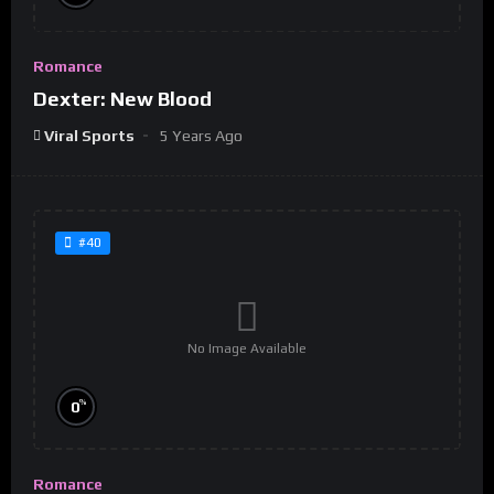
Romance
Dexter: New Blood
Viral Sports
5 Years Ago
#40
No Image Available
%
0
Romance