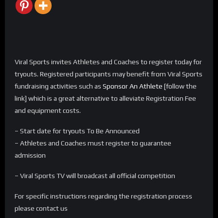
Viral Sports invites Athletes and Coaches to register today for
tryouts. Registered participants may benefit from Viral Sports
fundraising activities such as
Sponsor An Athlete
[follow the
link] which is a great alternative to alleviate Registration Fee
and equipment costs.
– Start date for tryouts To Be Announced
– Athletes and Coaches must register to guarantee
admission
– Viral Sports TV will broadcast all official competition
For specific instructions regarding the registration process
please contact us