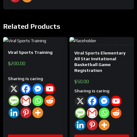
Related Products
This
Viral Sports Training
product
Viral Sports Elementary
All Star Invitational
has
$
200.00
Basketball Game
multiple
Registration
variants.
Sharing is caring
$
50.00
The
Sharing is caring
options
may
be
chosen
on
the
product