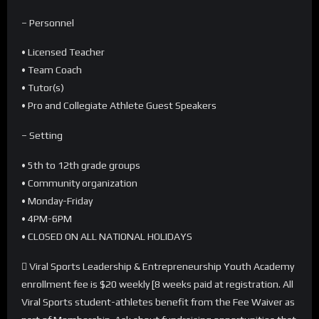
– Personnel
• Licensed Teacher
• Team Coach
• Tutor(s)
• Pro and Collegiate Athlete Guest Speakers
– Setting
• 5th to 12th grade groups
• Community organization
• Monday-Friday
• 4PM-6PM
• CLOSED ON ALL NATIONAL HOLIDAYS
 Viral Sports Leadership & Entrepreneurship Youth Academy
enrollment fee is $20 weekly [8 weeks paid at registration. All
Viral Sports student-athletes benefit from the Fee Waiver as