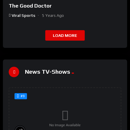
The Good Doctor
Viral Sports
5 Years Ago
LOAD MORE
News TV-Shows
#9
No Image Available
%