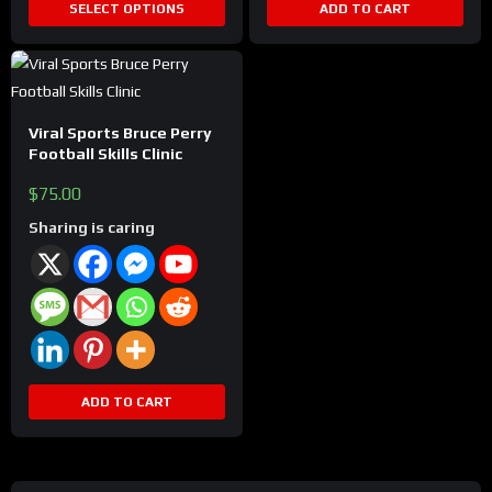
SELECT OPTIONS
ADD TO CART
page
Viral Sports Bruce Perry
Football Skills Clinic
$
75.00
Sharing is caring
ADD TO CART