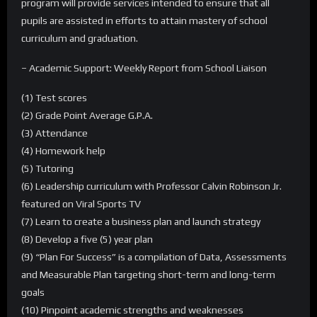
program will provide services intended to ensure that all
pupils are assisted in efforts to attain mastery of school
curriculum and graduation.
– Academic Support: Weekly Report from School Liaison
(1) Test scores
(2) Grade Point Average G.P.A.
(3) Attendance
(4) Homework help
(5) Tutoring
(6) Leadership curriculum with Professor Calvin Robinson Jr.
featured on Viral Sports TV
(7) Learn to create a business plan and launch strategy
(8) Develop a five (5) year plan
(9) “Plan For Success” is a compilation of Data, Assessments
and Measurable Plan targeting short-term and long-term
goals
(10) Pinpoint academic strengths and weaknesses