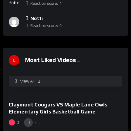
Reaction score:
1
Notti
Reaction score:
0
Most Liked Videos
View All
%
90
0
Claymont Cougars VS Maple Lane Owls
#43
Elementary Girls Basketball Game
2
802
%