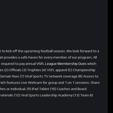
et to kick off the upcoming football season. We look forward to a
t provides a safe haven for every member of our program. All
e required to pay annual
VSFL League Membership Dues
which
es (2) Officials (3) Trophies (4) VSFL apparel (5) Championship
ain fees (7) Viral Sports TV network coverage (8) Access to
which features Live Webcam for group and 1 on 1 sessions. Share
 or individual. (9) iPad Tablet (10) Coaches and Board
erials (12) Viral Sports Leadership Academy (13) Team ID