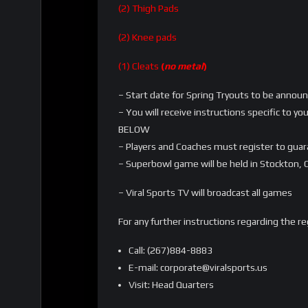
(2) Thigh Pads
(2) Knee pads
(1) Cleats
(
no metal
)
– Start date for Spring Tryouts to be annou
– You will receive instructions specific to 
BELOW
– Players and Coaches must register to gua
– Superbowl game will be held in Stockton, C
– Viral Sports TV will broadcast all games
For any further instructions regarding the r
Call: (267)884-8883
E-mail: corporate@viralsports.us
Visit: Head Quarters