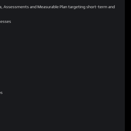
Data, Assessments and Measurable Plan targeting short-term and
nesses
ps