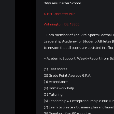
Odyssey Charter School
4319 Lancaster Pike
Wilmington, DE 19805
– Each member of The Viral Sports Football L
Leadership Academy for Student-Athletes
[
to ensure that all pupils are assisted in eff
– Academic Support: Weekly Report from Sch
(1) Test scores
(2) Grade Point Average G.P.A.
(3) Attendance
(4) Homework help
(5) Tutoring
(6) Leadership & Entrepreneurship curriculum
(7) Learn to create a business plan and laun
(8) Develop a five (5) year plan