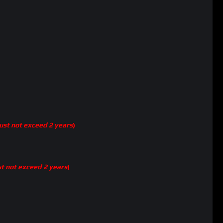
st not exceed 2 years
)
t not exceed 2 years
)