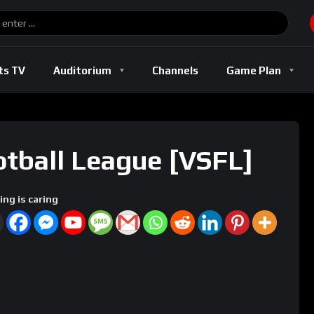
Basketball
Boxing
Football
Soccer
Track And Field
ts TV
Auditorium
Channels
Game Plan
l
Basketball
Boxing
Football
Soccer
Track And Fi
otball League [VSFL]
ing is caring