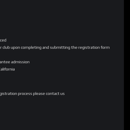
nced
your club upon completing and submitting the registration form
rantee admission
alifornia
egistration process please contact us