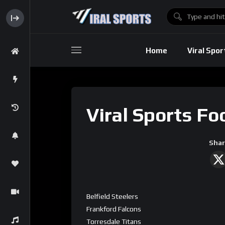
Baseball
Home
Viral Spor
Basebal
Viral Sports Fo
Shar
Belfield Steelers
Frankford Falcons
Torresdale Titans