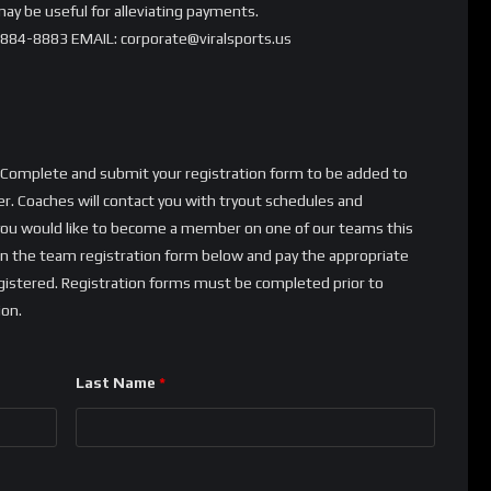
ay be useful for alleviating payments.
)884-8883 EMAIL: corporate@viralsports.us
y! Complete and submit your registration form to be added to
. Coaches will contact you with tryout schedules and
 If you would like to become a member on one of our teams this
 on the team registration form below and pay the appropriate
registered. Registration forms must be completed prior to
ion.
Last Name
*