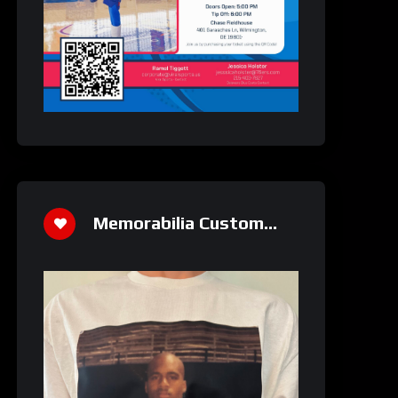
Memorabilia Custom
Athletics Shirt