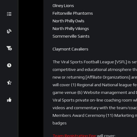
Olney Lions
Feltonville Phantoms
North Philly Owls
North Philly Vikings
Sommerville Saints
Claymont Cavaliers
The Viral Sports Football League [VSFL] is s
competitive and educational atmosphere tha
new or returning [Affiliate Organizations] ar
will cover (1) Regional and National league fe
game venue (6) Website management and Dom
Viral Sports private on-line coaching room 
videos and commentary with the team/coaches
Members Award Ceremony (11) Marketing mat
badges
Team Registration Fee
will cover: