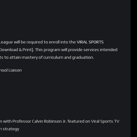
eague will be required to enroll into the
VIRAL SPORTS
Download & Print]. This program will provide services intended
orts to attain mastery of curriculum and graduation.
ool Liaison
 with Professor Calvin Robinson Jr. featured on Viral Sports TV
ch strategy