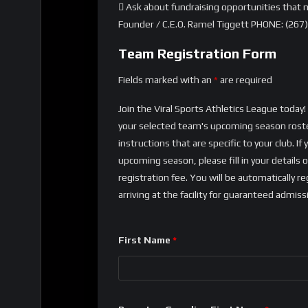
 Ask about fundraising opportunities that m
Founder / C.E.O. Ramel Tiggett PHONE: (267
Team Registration Form
Fields marked with an
*
are required
Join the Viral Sports Athletics League toda
your selected team's upcoming season roster
instructions that are specific to your club.
upcoming season, please fill in your details
registration fee. You will be automatically 
arriving at the facility for guaranteed admiss
First Name
*