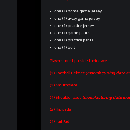
one (1) home game jersey
one (1) away game jersey
one (1) practice jersey
one (1) game pants
one (1) practice pants
one (1) belt
Players must provide their own:
(1) Football Helmet
(
manufacturing date mu
(1) Mouthpiece
(1) Shoulder pads
(
manufacturing date mus
(2) Hip pads
(1) Tail Pad