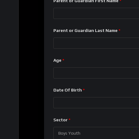
Parent or Guardian First Name
*
Parent or Guardian Last Name
*
Age
*
Date Of Birth
*
Sector
*