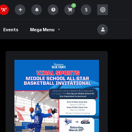
0
Volleyball
Events
Mega Menu
eld
Volleyball