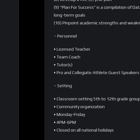
(9) “Plan For Success” is a compilation of 
long-term goals
(10) Pinpoint academic strengths and weak
– Personnel
• Licensed Teacher
• Team Coach
• Tutor(s)
• Pro and Collegiate Athlete Guest Speakers
– Setting
• Classroom setting 5th to 12th grade grou
• Community organization
• Monday-Friday
• 4PM-6PM
• Closed on all national holidays